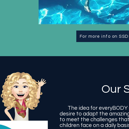
For more info on SSD
Our S
The idea for everyBODY s
desire to adapt the amazing
to meet the challenges that
children face on a daily bas