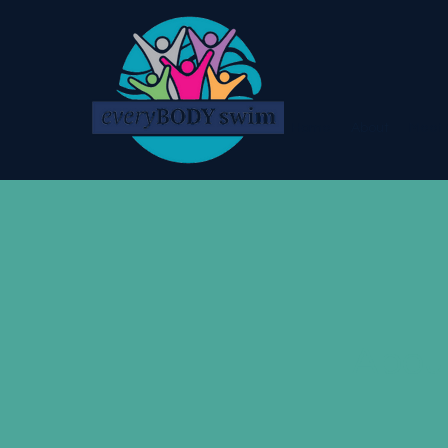
Home
About
Meet 
Abou