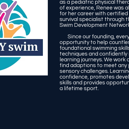
as a pediatric physical ther
of experience, Renee was a
for her career with certified
survival specialist through t
Swim Development Network
Since our founding, ever
opportunity to help countle
foundational swimming skill
techniques and confidently 
learning journeys. We work c
find adaptions to meet any p
sensory challenges. Learni
confidence, promotes deve
skills and provides opportuni
a lifetime sport.