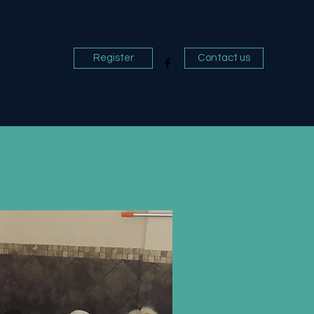
Register
Contact us
Blog