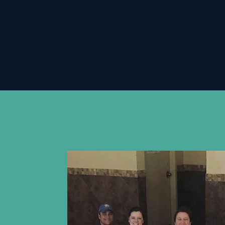
Our Instructors
Programs/Pricing/Registration
FAQ/Testimonials
t us