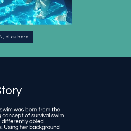
N, click here
tory
wim was born from the
 concept of survival swim
 differently abled
is. Using her background