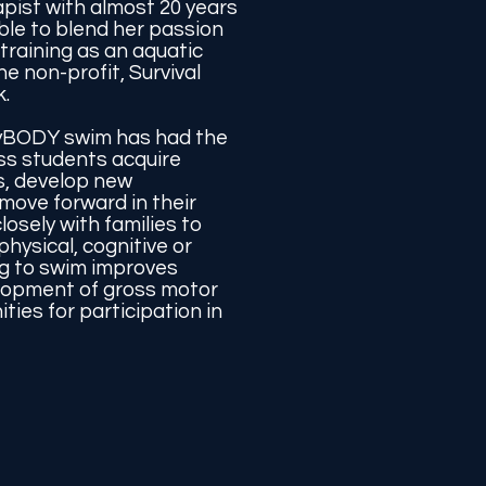
apist with almost 20 years
ble to blend her passion
 training as an aquatic
he non-profit, Survival
.
yBODY swim has had the
ss students acquire
s, develop new
move forward in their
losely with families to
hysical, cognitive or
ng to swim improves
lopment of gross motor
ties for participation in