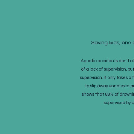
Abou
Saving lives, one c
Aquatic accidents don't 
of a lack of supervision, bu
supervision. It only takes a
to slip away unnoticed 
shows that 88% of drowni
supervised by 