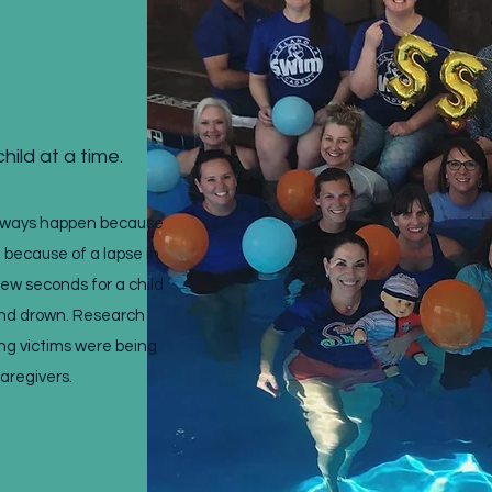
t us
hild at a time.
always happen because
t because of a lapse in
 few seconds for a child
and drown. Research
ng victims were being
caregivers.